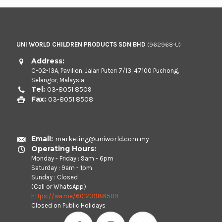
UNI WORLD CHILDREN PRODUCTS SDN BHD
(962968-U)
Address:
C-02-13A, Pavilion, Jalan Puteri 7/13, 47100 Puchong,
Selangor, Malaysia.
Tel:
03-8051 8509
Fax:
03-8051 8508
Email:
marketing@uniworld.com.my
Operating Hours:
Monday - Friday : 9am - 6pm
Saturday : 9am - 1pm
Sunday : Closed
(Call or WhatsApp)
https://wa.me/60123988509
Closed on Public Holidays