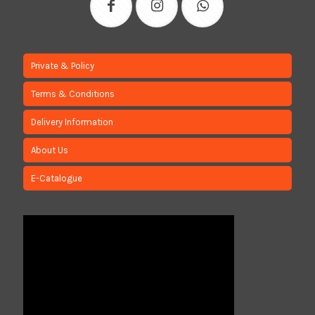
Private & Policy
Terms & Conditions
Delivery Information
About Us
E-Catalogue