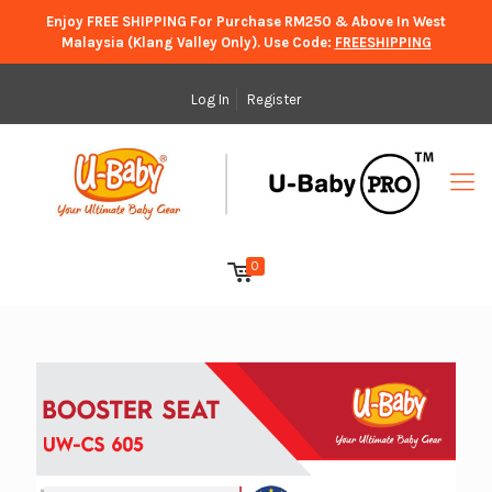
Enjoy FREE SHIPPING For Purchase RM250 & Above In West
Malaysia (Klang Valley Only). Use Code:
FREESHIPPING
Log In
Register
0