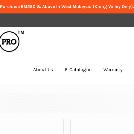
 Purchase RM250 & Above In West Malaysia (Klang Valley Only)
About Us
E-Catalogue
Warranty