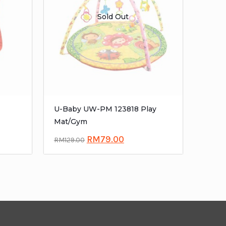
Sold Out
U-Baby UW-PM 123818 Play
Mat/Gym
RM
79.00
RM
129.00