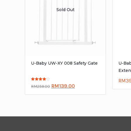
Sold Out
U-Baby UW-XY 008 Safety Gate
U-Bab
Exten
RM
3
Rated
RM
139.00
RM
259.00
4.00
out of 5