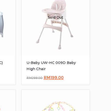
Sold Out
C)
U-Baby UW-HC 009D Baby
High Chair
RM
199.00
RM
299.00