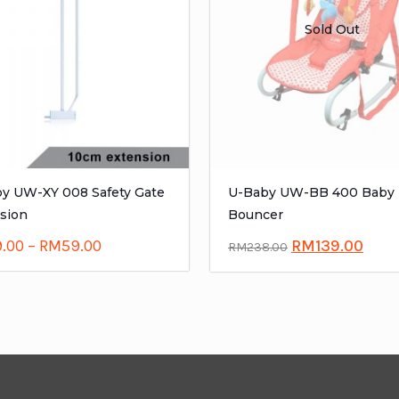
Sold Out
y UW-XY 008 Safety Gate
U-Baby UW-BB 400 Baby
sion
Bouncer
9.00
–
RM
59.00
RM
139.00
RM
238.00