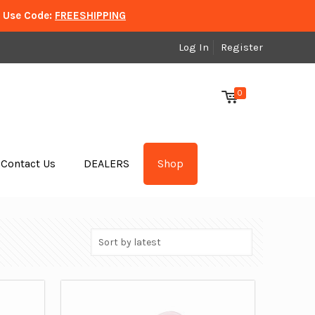
. Use Code:
FREESHIPPING
Log In
Register
0
Contact Us
DEALERS
Shop