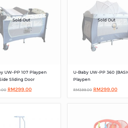
Sold Out
Sold Out
y UW-PP 107 Playpen
U-Baby UW-PP 360 (BASI
Side Sliding Door
Playpen
RM
299.00
RM
299.00
9.00
RM
399.00