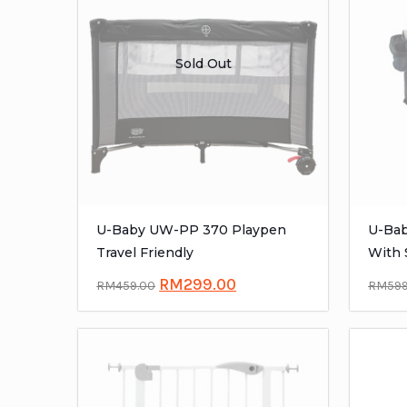
Sold Out
U-Baby UW-PP 370 Playpen
U-Bab
Travel Friendly
With 
RM
299.00
RM
459.00
RM
59