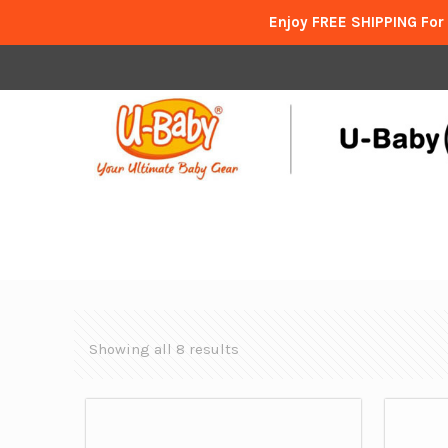
Enjoy FREE SHIPPING For
Showing all 8 results