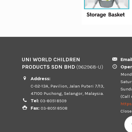
UNI WORLD CHILDREN
Emai
PRODUCTS SDN BHD
(962968-U)
Oper
Monda
Address:
Satur
C-02-13A, Pavilion, Jalan Puteri 7/13,
Sunda
47100 Puchong, Selangor, Malaysia.
(Call
Tel:
03-8051 8509
http
Fax:
03-8051 8508
Close