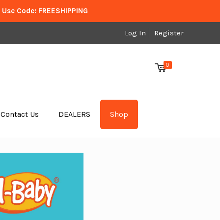
. Use Code:
FREESHIPPING
Log In
Register
0
Contact Us
DEALERS
Shop