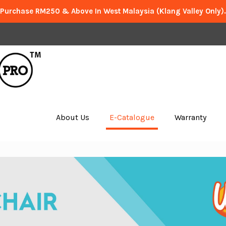
 Purchase RM250 & Above In West Malaysia (Klang Valley Only)
About Us
E-Catalogue
Warranty