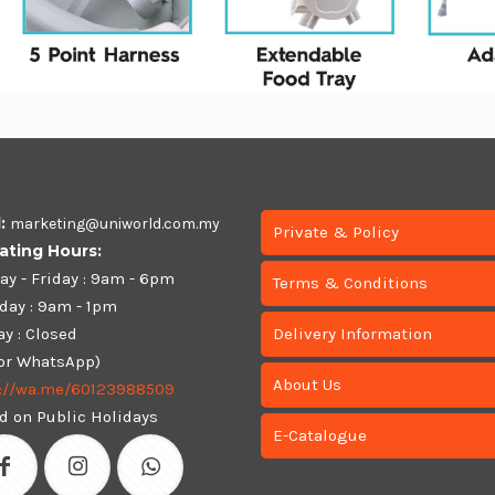
l:
marketing@uniworld.com.my
Private & Policy
ating Hours:
y - Friday : 9am - 6pm
Terms & Conditions
day : 9am - 1pm
y : Closed
Delivery Information
 or WhatsApp)
About Us
s://wa.me/60123988509
d on Public Holidays
E-Catalogue