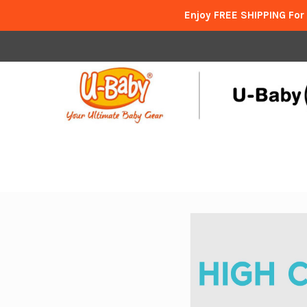
Enjoy FREE SHIPPING For