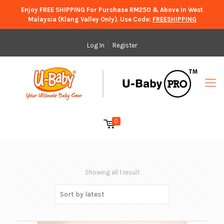
Enjoy FREE SHIPPING For Purchase RM250 & Above In West
Malaysia (Klang Valley Only). Use Code:
FREESHIPPING
Log In
Register
0
Showing all 1 result