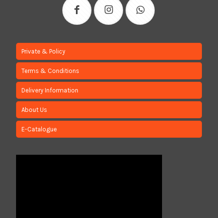
Private & Policy
Terms & Conditions
Delivery Information
About Us
E-Catalogue