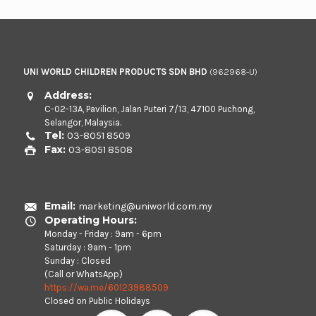
UNI WORLD CHILDREN PRODUCTS SDN BHD
(962968-U)
Address:
C-02-13A, Pavilion, Jalan Puteri 7/13, 47100 Puchong,
Selangor, Malaysia.
Tel:
03-8051 8509
Fax:
03-8051 8508
Email:
marketing@uniworld.com.my
Operating Hours:
Monday - Friday : 9am - 6pm
Saturday : 9am - 1pm
Sunday : Closed
(Call or WhatsApp)
https://wa.me/60123988509
Closed on Public Holidays