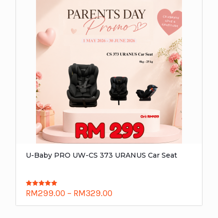
U-Baby PRO UW-CS 373 URANUS Car Seat
RM
299.00
–
RM
329.00
Rated
5.00
out of 5